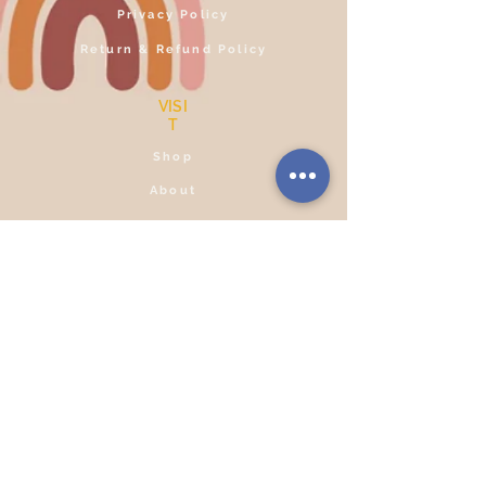
Privacy Policy
Return & Refund Policy
VISI
T
Shop
About
Contact
Reviews
SOCIA
L
Facebook
Instagram
CONTACT
+91
76206 60235