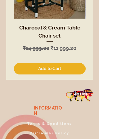
Charcoal & Cream Table
White Table Chair
Chair set
Regular Price
₹14,999.00
Regular Price
Sale Price
₹14,999.00
₹11,999.20
Add to Cart
INFORMATIO
N
Terms & Conditions
Disclaimer Policy